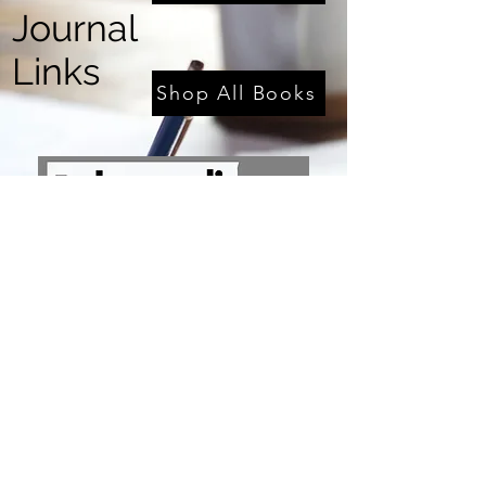
Journal
Links
Shop All Books