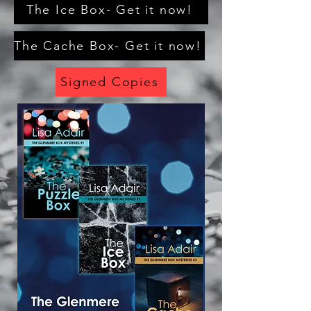
The Ice Box- Get it now!
The Cache Box- Get it now!
Signed Copies