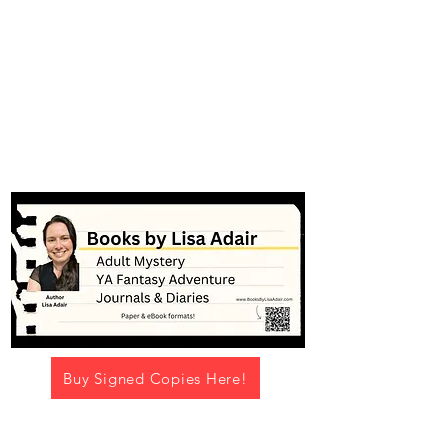
#booksbylisaadair
Buy Signed Copies Here!
Navigation Menu -->