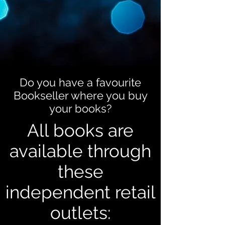
Do you have a favourite
Bookseller where you buy
your books?
All books are
available through
these
independent retail
outlets: