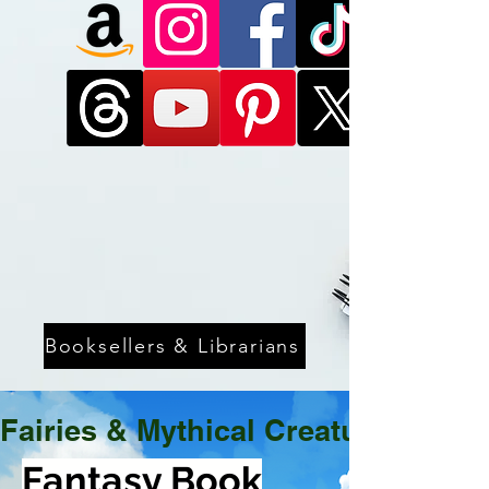
Booksellers & Librarians
Fairies & Mythical Creatures
Fantasy Book