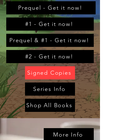
Prequel - Get it now!
#1 - Get it now!
Prequel & #1 - Get it now!
#2 - Get it now!
Signed Copies
Series Info
Shop All Books
More Info