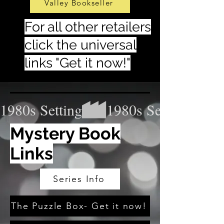
Valley Bookseller
For all other retailers
click the universal
links "Get it now!"
1980s Setting
Mystery Book
Links
Series Info
The Puzzle Box- Get it now!