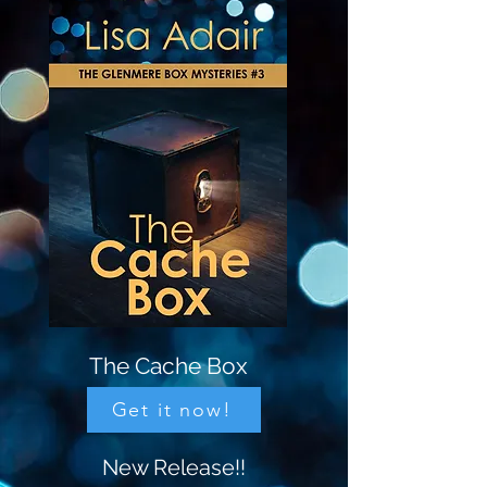
The Cache Box
Get it now!
New Release!!