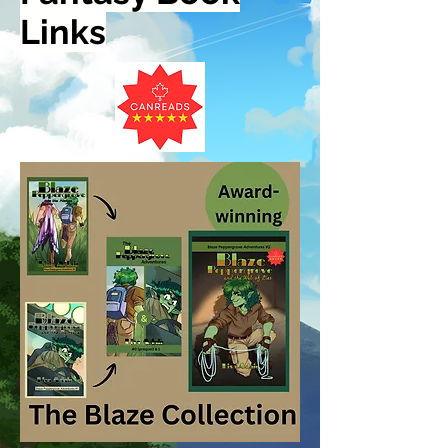
Links