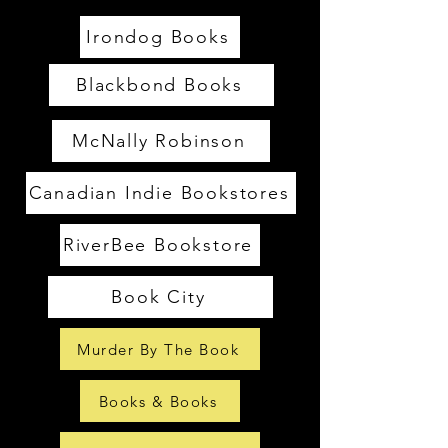
Irondog Books
Blackbond Books
McNally Robinson
Canadian Indie Bookstores
RiverBee Bookstore
Book City
Murder By The Book
Books & Books