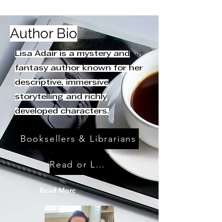
Author Bio
Lisa Adair is a mystery and
fantasy author known for her
descriptive, immersive
storytelling and richly
developed characters.
Booksellers & Librarians
Read or Leave Reviews
Read More