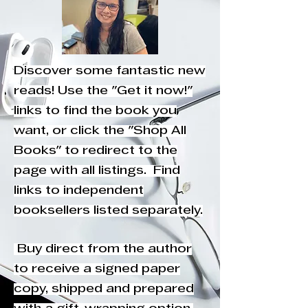
Discover some fantastic new
reads! Use the "Get it now!"
links to find the book you
want, or click the "Shop All
Books" to redirect to the
page with all listings. Find
links to independent
booksellers listed separately.
Buy direct from the author
to receive a signed paper
copy, shipped and prepared