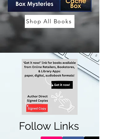
Shop All Books
Follow Links