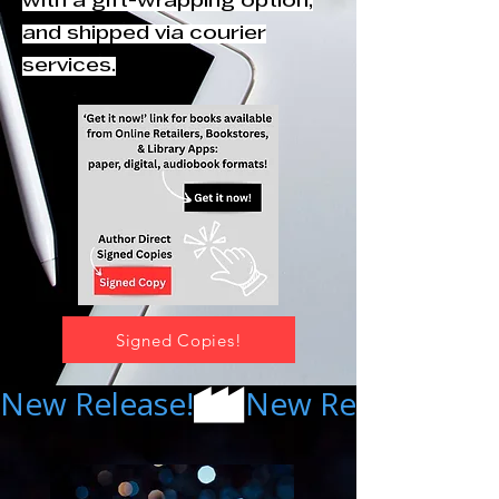
with a gift-wrapping option,
and shipped via courier
services.
Signed Copies!
New Release!