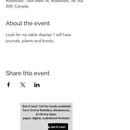
Rosetown, 1005 Main St, Rosetown, SK S0L
2V0, Canada
About the event
Look for my table display! I will have 
journals, plants and books.
Share this event