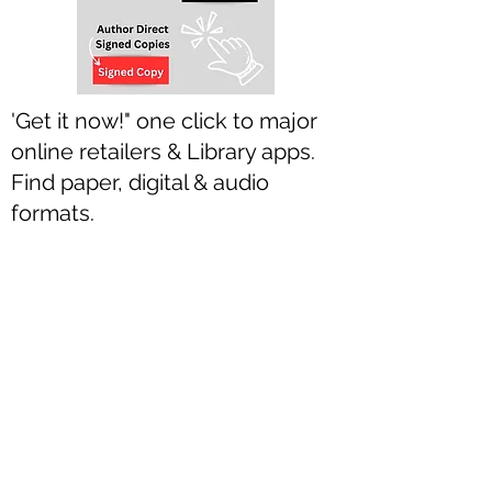
'Get it now!" one click to major
online retailers & Library apps.
Find paper, digital & audio
formats.
-Barnes & Noble, Amazon, Indigo
Chapters Coles, McNally Robinson,
RiverBee, Murder by the Book, Books.org,
Books & Books, Bookshop, Valley
Bookseller, Turning the Tide, JerBear
Books, Books On Beechwood,
Blackwell’s, Foyles, Waterstones,
Hatchard’s, Angus & Robinson ... & more.