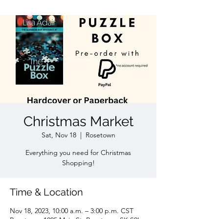
Christmas Market
Sat, Nov 18
  |  
Rosetown
Everything you need for Christmas
Shopping!
Time & Location
Nov 18, 2023, 10:00 a.m. – 3:00 p.m. CST