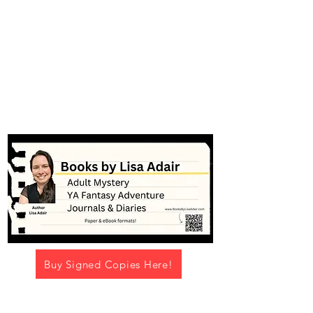
#booksbylisaadair
Buy Signed Copies Here!
Navigation Menu -->